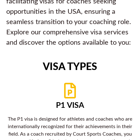
facilitating visas for coaches seeking
opportunities in the USA, ensuring a
seamless transition to your coaching role.
Explore our comprehensive visa services
and discover the options available to you:
VISA TYPES
P1 VISA
The P1 visa is designed for athletes and coaches who are
internationally recognized for their achievements in their
field. As a coach recruited by Court Sports Coaches, you