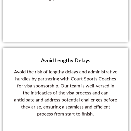
Avoid Lengthy Delays
Avoid the risk of lengthy delays and administrative
hurdles by partnering with Court Sports Coaches
for visa sponsorship. Our team is well-versed in
the intricacies of the visa process and can
anticipate and address potential challenges before
they arise, ensuring a seamless and efficient
process from start to finish.