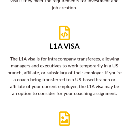
visa if they meet the requirements for investment and
job creation.
L1A VISA
The L1A visa is for intracompany transferees, allowing
managers and executives to work temporarily in a US
branch, affiliate, or subsidiary of their employer. If you're
a coach being transferred to a US-based branch or
affiliate of your current employer, the L1A visa may be
an option to consider for your coaching assignment.