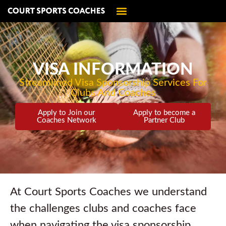
VISA INFORMATION
Streamlined Visa Sponsorship Services For
Clubs And Coaches
Apply to Join our
Apply to become a
Coaches Network
Partner Club
At Court Sports Coaches we understand
the challenges clubs and coaches face
when navigating the visa sponsorship