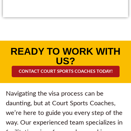
READY TO WORK WITH
US?
CONTACT COURT SPORTS COACHES TODAY!
Navigating the visa process can be
daunting, but at Court Sports Coaches,
we’re here to guide you every step of the
way. Our experienced team specializes in