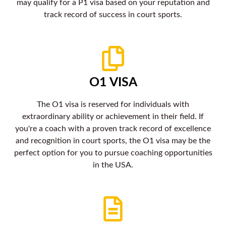
may qualify for a P1 visa based on your reputation and
track record of success in court sports.
O1 VISA
The O1 visa is reserved for individuals with
extraordinary ability or achievement in their field. If
you're a coach with a proven track record of excellence
and recognition in court sports, the O1 visa may be the
perfect option for you to pursue coaching opportunities
in the USA.