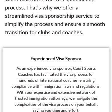
process. That’s why we offer a
streamlined visa sponsorship service to
simplify the process and ensure a smooth
transition for clubs and coaches.
Experienced Visa Sponsor
As an experienced visa sponsor, Court Sports
Coaches has facilitated the visa process for
hundreds of international coaches, ensuring
compliance with immigration laws and regulations.
With our expertise and extensive network of
trusted immigration attorneys, we navigate the
complexities of the visa process on your behalf,
saving you time and effort.