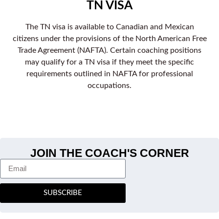
TN VISA
The TN visa is available to Canadian and Mexican
citizens under the provisions of the North American Free
Trade Agreement (NAFTA). Certain coaching positions
may qualify for a TN visa if they meet the specific
requirements outlined in NAFTA for professional
occupations.
JOIN THE COACH'S CORNER
SUBSCRIBE