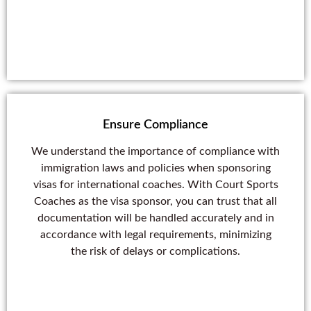
Ensure Compliance
We understand the importance of compliance with
immigration laws and policies when sponsoring
visas for international coaches. With Court Sports
Coaches as the visa sponsor, you can trust that all
documentation will be handled accurately and in
accordance with legal requirements, minimizing
the risk of delays or complications.