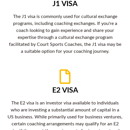
J1 VISA
The J1 visa is commonly used for cultural exchange
programs, including coaching exchanges. If you're a
coach looking to gain experience and share your
expertise through a cultural exchange program
facilitated by Court Sports Coaches, the J1 visa may be
a suitable option for your coaching journey.
E2 VISA
The E2 visa is an investor visa available to individuals
who are investing a substantial amount of capital in a
US business. While primarily used for business ventures,
certain coaching arrangements may qualify for an E2