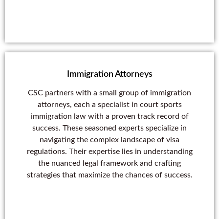
Immigration Attorneys
CSC partners with a small group of immigration
attorneys, each a specialist in court sports
immigration law with a proven track record of
success. These seasoned experts specialize in
navigating the complex landscape of visa
regulations. Their expertise lies in understanding
the nuanced legal framework and crafting
strategies that maximize the chances of success.