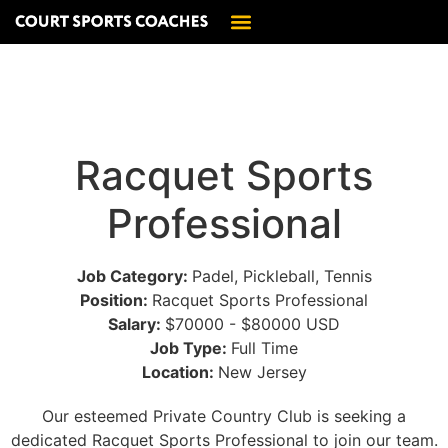
Racquet Sports
Professional
Job Category:
Padel
Pickleball
Tennis
Position:
Racquet Sports Professional
Salary:
$70000 - $80000 USD
Job Type:
Full Time
Location:
New Jersey
Our esteemed Private Country Club is seeking a
dedicated Racquet Sports Professional to join our team.