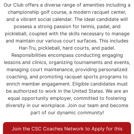
Our Club offers a diverse range of amenities including a
championship golf course, a modern racquet center,
and a vibrant social calendar. The ideal candidate will
possess a strong passion for tennis, padel, and
pickleball, coupled with the skills necessary to manage
and maintain our various court surfaces. This includes
Har-Tru, pickleball, hard courts, and padel.
Responsibilities encompass conducting engaging
lessons and clinics, organizing tournaments and events,
managing court maintenance, providing personalized
coaching, and promoting racquet sports programs to
enrich member engagement. Eligible candidates must
be authorized to work in the United States. We are an
equal opportunity employer, committed to fostering
diversity in our workplace. Join our team and become
part of our dynamic community!
Join the CSC Coaches Network to Apply for this