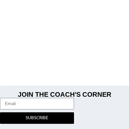
JOIN THE COACH'S CORNER
SUBSCRIBE